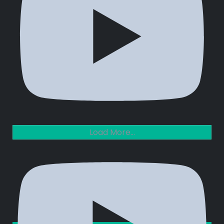
Load More...