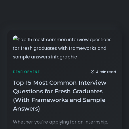
4 min read
DEVELOPMENT
Top 15 Most Common Interview
Questions for Fresh Graduates
(With Frameworks and Sample
Answers)
Whether you're applying for an internship,