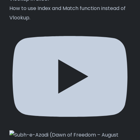
How to use Index and Match function instead of
Vlookup.