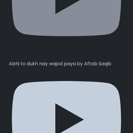
Abhi to dukh nay wajod paya by Aftab Saqib