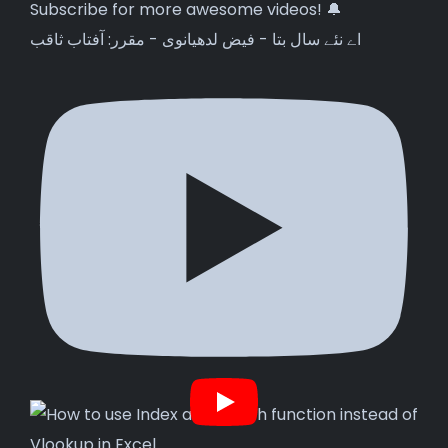
اے نئے سال بتا - فیض لدھیانوی - مقرر: آفتاب ثاقب