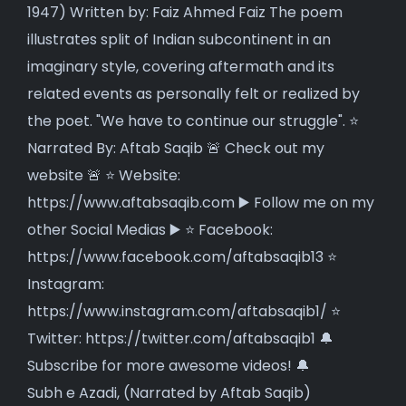
Subh e Azadi, (Narrated by Aftab Saqib)