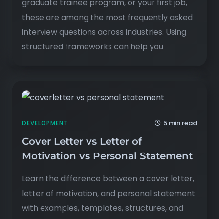
graduate trainee program, or your first job,
these are among the most frequently asked
interview questions across industries. Using
structured frameworks can help you
5 min read
DEVELOPMENT
Cover Letter vs Letter of
Motivation vs Personal Statement
Learn the difference between a cover letter,
letter of motivation, and personal statement
with examples, templates, structures, and