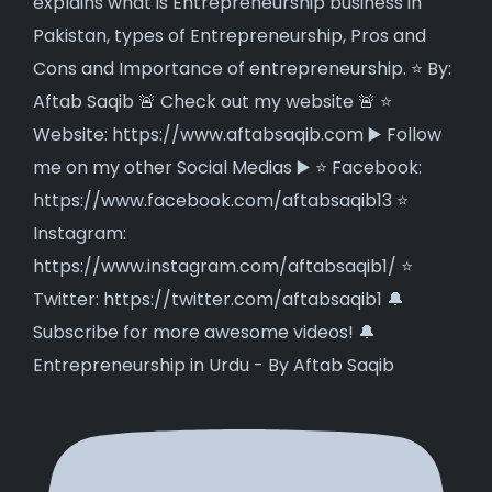
Entrepreneurship in Urdu - By Aftab Saqib