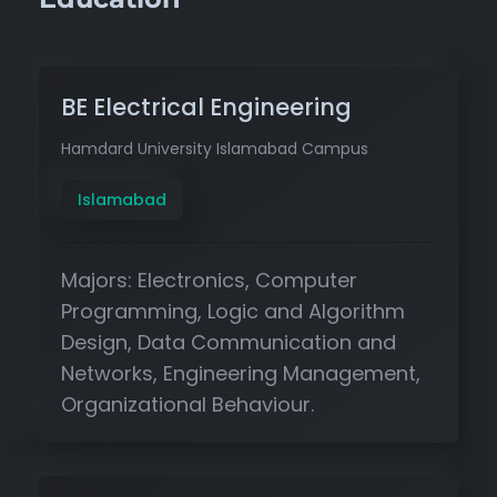
BE Electrical Engineering
Hamdard University Islamabad Campus
Islamabad
Majors: Electronics, Computer
Programming, Logic and Algorithm
Design, Data Communication and
Networks, Engineering Management,
Organizational Behaviour.