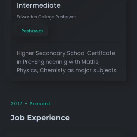
Intermediate
Edwardes College Peshawar
Peshawar
Higher Secondary School Certifcate
in Pre-Engineerinig with Maths,
Physics, Chemisty as major subjects.
2017 - Present
Job Experience