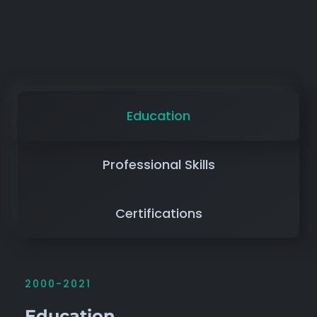
Education
Professional Skills
Certifications
2000-2021
Education