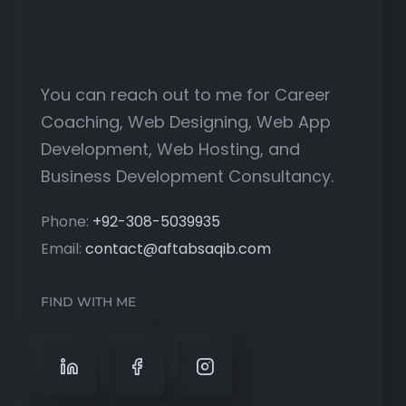
You can reach out to me for Career
Coaching, Web Designing, Web App
Development, Web Hosting, and
Business Development Consultancy.
Phone:
+92-308-5039935
Email:
contact@aftabsaqib.com
FIND WITH ME