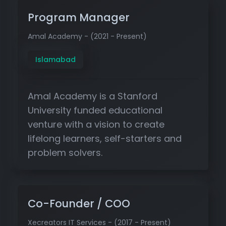
Program Manager
Amal Academy - (2021 - Present)
Islamabad
Amal Academy is a Stanford
University funded educational
venture with a vision to create
lifelong learners, self-starters and
problem solvers.
Co-Founder / COO
Xecreators IT Services - (2017 - Present)