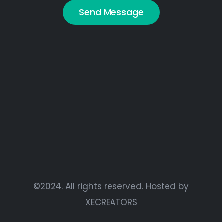
©2024. All rights reserved. Hosted by
XECREATORS