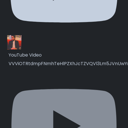
YouTube Video
VVViOTRtdmpFNmhTeHlPZXhJcTZVQVl3Lm5JVnUwY