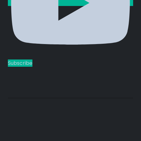
Subscribe