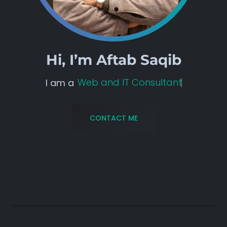
Hi, I’m
Aftab Saqib
Web and IT Consultant
I am a
CONTACT ME