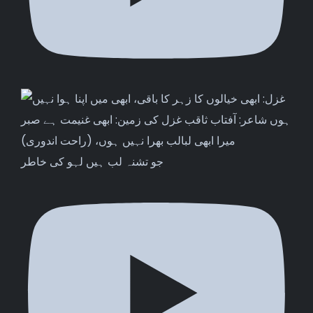
جو تشنہ لب ہیں لہو کی خاطر