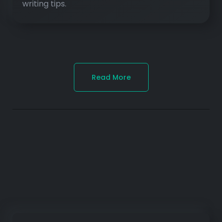
writing tips.
Read More