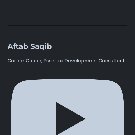
Aftab Saqib
Career Coach, Business Development Consultant