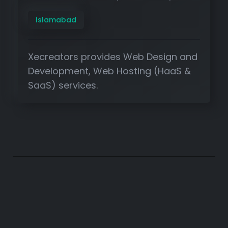
Islamabad
Xecreators provides Web Design and
Development, Web Hosting (HaaS &
SaaS) services.