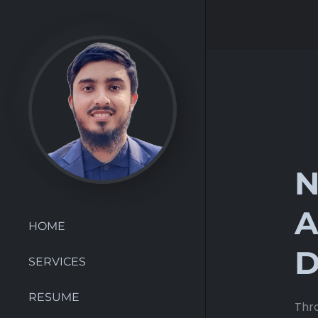
N
A
HOME
D
SERVICES
RESUME
Thro