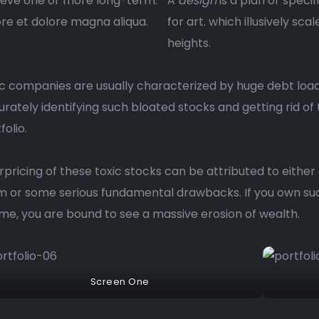
ieve one or more long-term.
A
design
is a plan or specif
re et dolore magna aliqua.
for art. which illusively scal
heights.
c companies are usually characterized by huge debt load
rately identifying such bloated stocks and getting rid of
folio.
pricing of these toxic stocks can be attributed to either
 or some serious fundamental drawbacks. If you own suc
ime, you are bound to see a massive erosion of wealth.
Screen One