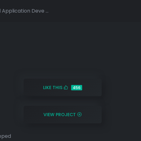
Application Deve ...
LIKE THIS
456
VIEW PROJECT
loped