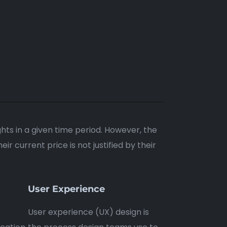
ghts in a given time period. However, the
r current price is not justified by their
User Experience
User experience (UX) design is