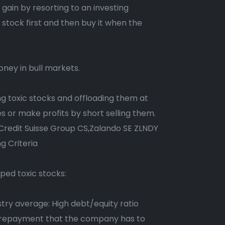
gain by resorting to an investing
a stock first and then buy it when the
money in bull markets.
ting toxic stocks and offloading them at
ses or make profits by short selling them.
redit Suisse Group CS,Zalando SE ZLNDY
g Criteria
yped toxic stocks:
try average: High debt/equity ratio
 of repayment that the company has to