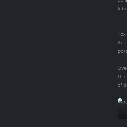
ach
labo
Toxi
Accu
port
Over
them
of t