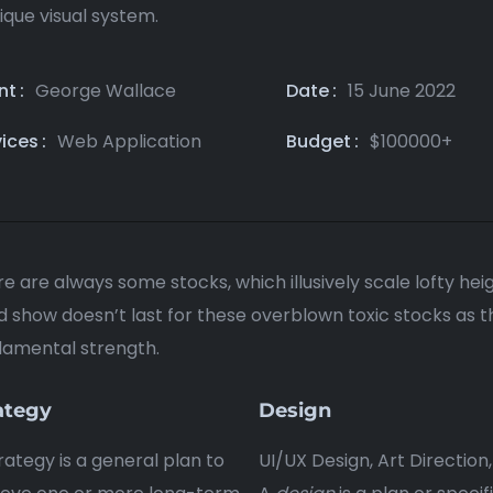
ique visual system.
nt
George Wallace
Date
15 June 2022
vices
Web Application
Budget
$100000+
e are always some stocks, which illusively scale lofty hei
 show doesn’t last for these overblown toxic stocks as thei
damental strength.
ategy
Design
rategy is a general plan to
UI/UX Design, Art Direction,