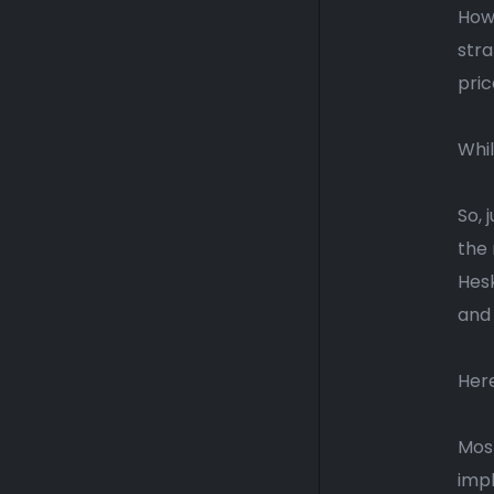
Howe
stra
pric
Whil
So, 
the 
Hes
and 
Here
Most
impl