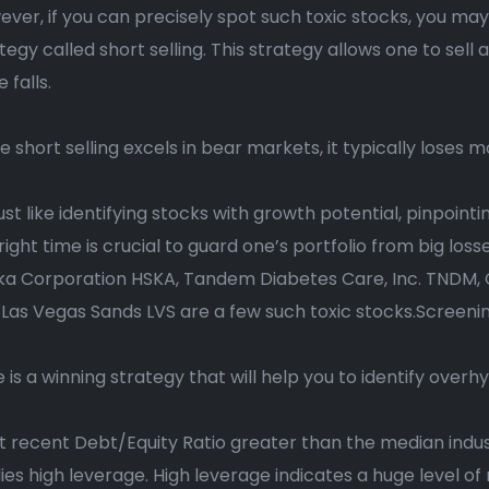
ver, if you can precisely spot such toxic stocks, you may 
tegy called short selling. This strategy allows one to sell 
e falls.
e short selling excels in bear markets, it typically loses 
just like identifying stocks with growth potential, pinpoin
right time is crucial to guard one’s portfolio from big los
ka Corporation HSKA, Tandem Diabetes Care, Inc. TNDM, C
Las Vegas Sands LVS are a few such toxic stocks.Screenin
 is a winning strategy that will help you to identify overh
 recent Debt/Equity Ratio greater than the median indus
ies high leverage. High leverage indicates a huge level