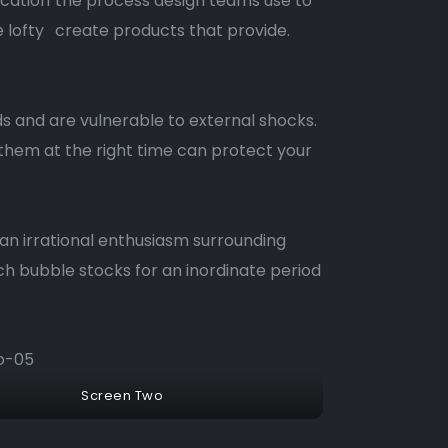
ication
the process design teams use to
e lofty
create products that provide.
s and are vulnerable to external shocks.
 them at the right time can protect your
 an irrational enthusiasm surrounding
h bubble stocks for an inordinate period
Screen Two