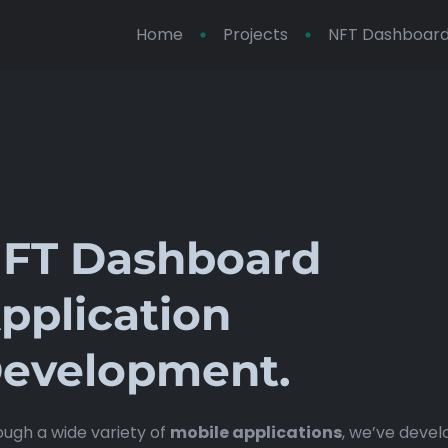
Home
Projects
NFT Dashboard 
FT Dashboard
pplication
evelopment.
ugh a wide variety of
mobile applications
, we’ve deve