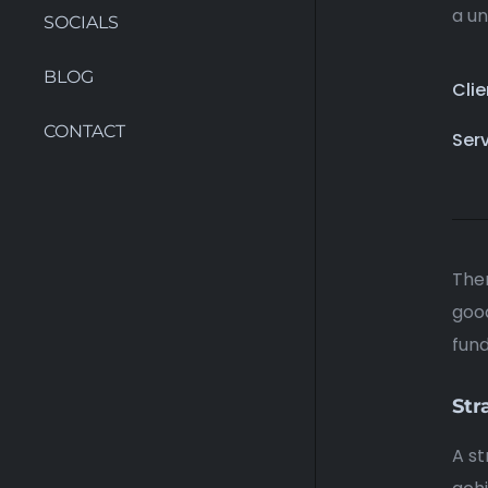
a un
SOCIALS
BLOG
Clie
CONTACT
Ser
Ther
good
fun
Str
A st