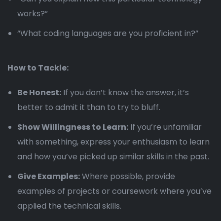
works?”
“What coding languages are you proficient in?”
How to Tackle:
Be Honest:
If you don’t know the answer, it’s
better to admit it than to try to bluff.
Show Willingness to Learn:
If you’re unfamiliar
with something, express your enthusiasm to learn
and how you’ve picked up similar skills in the past.
Give Examples:
Where possible, provide
examples of projects or coursework where you’ve
applied the technical skills.