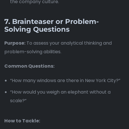
the company culture.
7.
Brainteaser or Problem-
Solving Questions
Purpose:
To assess your analytical thinking and
problem-solving abilities.
Common Questions:
“How many windows are there in New York City?”
“How would you weigh an elephant without a
scale?”
How to Tackle: