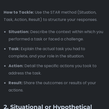
How to Tackle:
Use the STAR method (Situation,
Task, Action, Result) to structure your responses.
Situation:
Describe the context within which you
performed a task or faced a challenge.
Task:
Explain the actual task you had to
complete, and your role in the situation.
Action:
Detail the specific actions you took to
address the task.
Result:
Share the outcomes or results of your
actions.
2.
Situational or Hypothetical