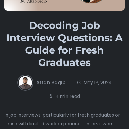
Decoding Job
Interview Questions: A
Guide for Fresh
Graduates
Aftab Saqib
May 18, 2024
4 min read
In job interviews, particularly for fresh graduates or
those with limited work experience, interviewers