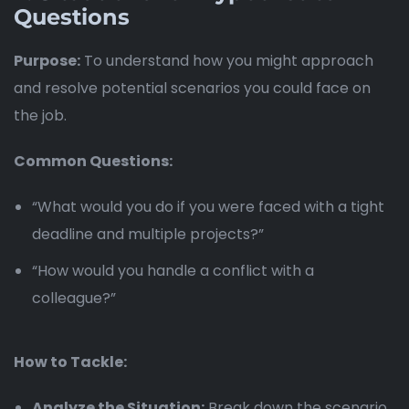
Questions
Purpose:
To understand how you might approach
and resolve potential scenarios you could face on
the job.
Common Questions:
“What would you do if you were faced with a tight
deadline and multiple projects?”
“How would you handle a conflict with a
colleague?”
How to Tackle:
Analyze the Situation:
Break down the scenario