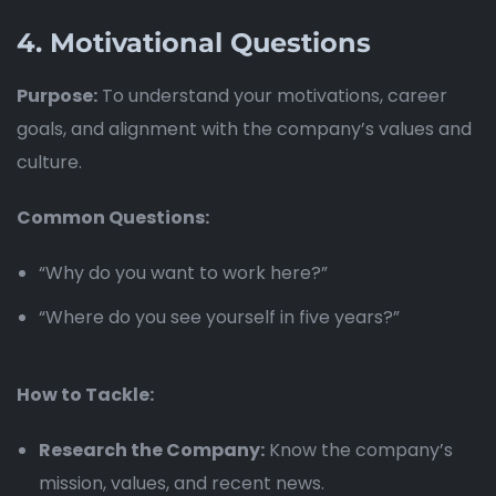
4.
Motivational Questions
Purpose:
To understand your motivations, career
goals, and alignment with the company’s values and
culture.
Common Questions:
“Why do you want to work here?”
“Where do you see yourself in five years?”
How to Tackle:
Research the Company:
Know the company’s
mission, values, and recent news.