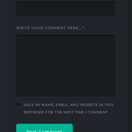
WRITE YOUR COMMENT HERE…
*
SAVE MY NAME, EMAIL, AND WEBSITE IN THIS
BROWSER FOR THE NEXT TIME I COMMENT.