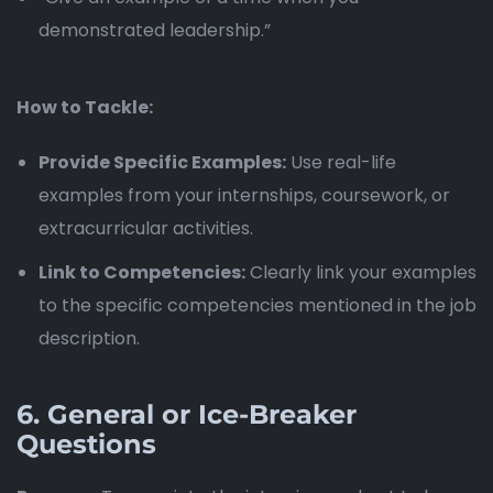
demonstrated leadership.”
How to Tackle:
Provide Specific Examples:
Use real-life
examples from your internships, coursework, or
extracurricular activities.
Link to Competencies:
Clearly link your examples
to the specific competencies mentioned in the job
description.
6.
General or Ice-Breaker
Questions