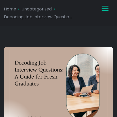
Home
Uncategorized
Decoding Job Interview Questio ...