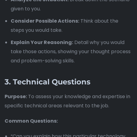
given to you.
Consider Possible Actions:
Think about the
steps you would take.
Explain Your Reasoning:
Detail why you would
take those actions, showing your thought process
and problem-solving skills.
3.
Technical Questions
Purpose:
To assess your knowledge and expertise in
specific technical areas relevant to the job.
Common Questions:
“Can you explain how this particular technology