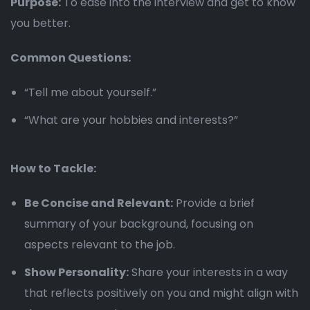
Purpose:
To ease into the interview and get to know
you better.
Common Questions:
“Tell me about yourself.”
“What are your hobbies and interests?”
How to Tackle:
Be Concise and Relevant:
Provide a brief
summary of your background, focusing on
aspects relevant to the job.
Show Personality:
Share your interests in a way
that reflects positively on you and might align with