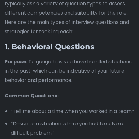
typically ask a variety of question types to assess
different competencies and suitability for the role.
Here are the main types of interview questions and
strategies for tackling each:
1.
Behavioral Questions
Purpose:
To gauge how you have handled situations
in the past, which can be indicative of your future
behavior and performance.
Common Questions:
“Tell me about a time when you worked in a team.”
“Describe a situation where you had to solve a
difficult problem.”