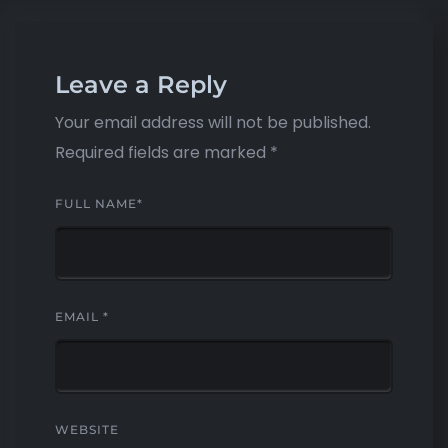
Leave a Reply
Your email address will not be published.
Required fields are marked
*
FULL NAME
*
EMAIL
*
WEBSITE