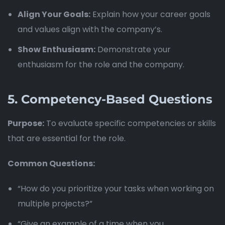
Align Your Goals:
Explain how your career goals
and values align with the company’s.
Show Enthusiasm:
Demonstrate your
enthusiasm for the role and the company.
5.
Competency-Based Questions
Purpose:
To evaluate specific competencies or skills
that are essential for the role.
Common Questions:
“How do you prioritize your tasks when working on
multiple projects?”
“Give an example of a time when you