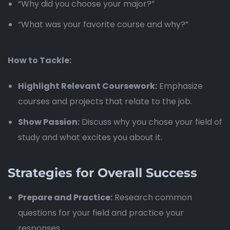
“Why did you choose your major?”
“What was your favorite course and why?”
How to Tackle:
Highlight Relevant Coursework:
Emphasize
courses and projects that relate to the job.
Show Passion:
Discuss why you chose your field of
study and what excites you about it.
Strategies for Overall Success
Prepare and Practice:
Research common
questions for your field and practice your
responses.