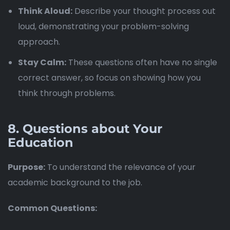
Think Aloud:
Describe your thought process out
loud, demonstrating your problem-solving
approach.
Stay Calm:
These questions often have no single
correct answer, so focus on showing how you
think through problems.
8.
Questions about Your
Education
Purpose:
To understand the relevance of your
academic background to the job.
Common Questions: