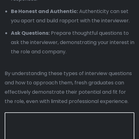
Be Honest and Authentic:
Authenticity can set
you apart and build rapport with the interviewer.
Ask Questions:
Prepare thoughtful questions to
ask the interviewer, demonstrating your interest in
the role and company.
By understanding these types of interview questions
and how to approach them, fresh graduates can
effectively demonstrate their potential and fit for
the role, even with limited professional experience.